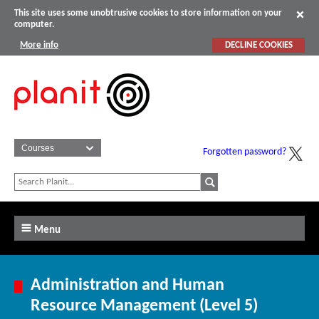
This site uses some unobtrusive cookies to store information on your
computer.
More info
DECLINE COOKIES
Forgotten password?
Menu
Administration and Human
Resource Management (Level 5)