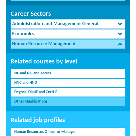
Career Sectors
Administration and Management General
Economics
Human Resource Management
Related courses by level
NC and NQ and Access
HNC and HND
Degree, DipHE and CertHE
Other Qualifications
Related job profiles
Human Resources Officer or Manager