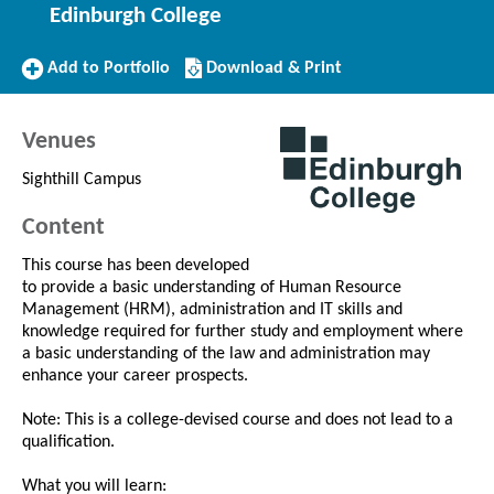
Edinburgh College
Add
Download/Print
Add to Portfolio
Download & Print
to
this
Portfolio
Course
Venues
Sighthill Campus
Content
This course has been developed
to provide a basic understanding of Human Resource
Management (HRM), administration and IT skills and
knowledge required for further study and employment where
a basic understanding of the law and administration may
enhance your career prospects.
Note: This is a college-devised course and does not lead to a
qualification.
What you will learn: