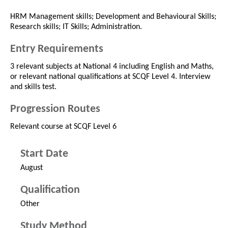
HRM Management skills; Development and Behavioural Skills;
Research skills; IT Skills; Administration.
Entry Requirements
3 relevant subjects at National 4 including English and Maths,
or relevant national qualifications at SCQF Level 4. Interview
and skills test.
Progression Routes
Relevant course at SCQF Level 6
Start Date
August
Qualification
Other
Study Method