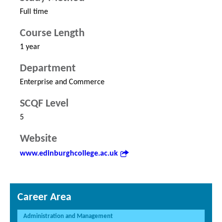
Full time
Course Length
1 year
Department
Enterprise and Commerce
SCQF Level
5
Website
www.edinburghcollege.ac.uk
Career Area
Administration and Management