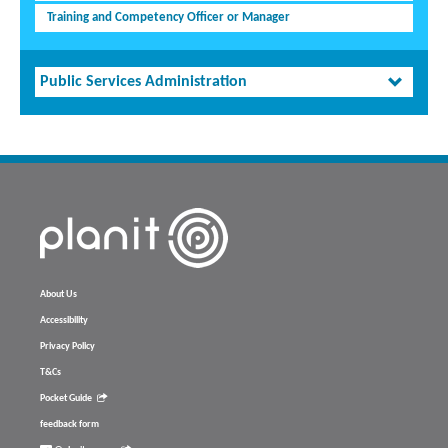
Training and Competency Officer or Manager
Public Services Administration
About Us
Accessibility
Privacy Policy
T&Cs
Pocket Guide
feedback form