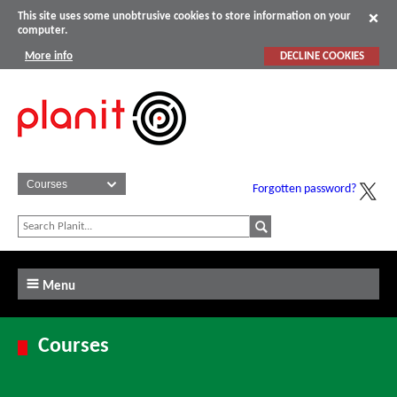
This site uses some unobtrusive cookies to store information on your
computer.
More info
DECLINE COOKIES
Forgotten password?
Menu
Courses