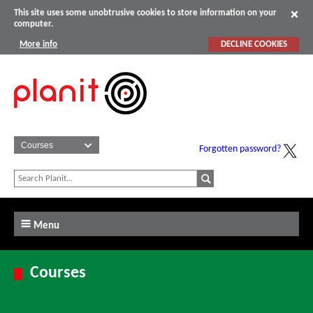
This site uses some unobtrusive cookies to store information on your
computer.
More info
DECLINE COOKIES
Forgotten password?
Menu
Courses